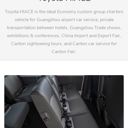
Toyota HIACE is the ideal Economy custom group charters
vehicle for Guangzhou airport car service, private
transportation between hotels, Guangzhou Trade shows,
exhibitions & conferences, China Import and Export Fair,
Canton sightseeing tours, and Canton car service for
Canton Fair.