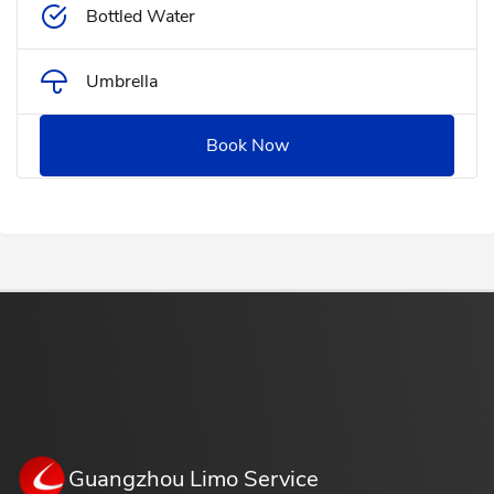
Bottled Water
Umbrella
Book Now
Guangzhou Limo Service