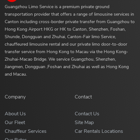
Guangzhou Limo Service is a premium private ground
transportation provider that offers a range of limousine services in
Canton including cross-border private transfer from Guangzhou to
Hong Kong Airport HKG or HK to Canton, Shenzhen, Foshan,
Shunde, Dongguan and Zhuhai, Canton-Fair limo Service,
chauffeured limousine rental and our private limo door-to-door
transfer service from Hong Kong to Macau via the Hong Kong-
Zhuhai-Macao Bridge. We service Guangzhou, Shenzhen,
Jiangmen, Dongguan ,Foshan and Zhuhai as well as Hong Kong
and Macau.
Company
Contact
About Us
Contact Us
Our Fleet
Site Map
Chauffeur Services
Car Rentals Locations