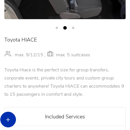
Toyota HIACE
: max. 9/12/15 ;
: max. 5 suitcases
Toyota Hiace is the perfect size for group transfers,
corporate events, private city tours and custom group
charters to anywhere! Toyota HIACE can accommodates 9
to 15 passengers in comfort and style.
Included Services