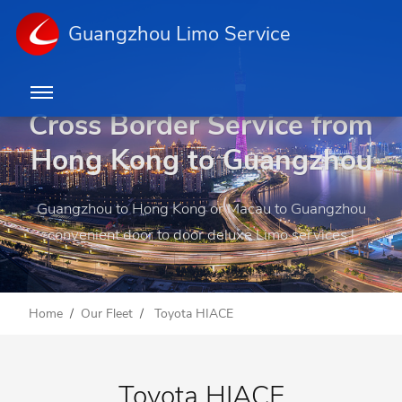
Guangzhou Limo Service
Cross Border Service from
Hong Kong to Guangzhou
Guangzhou to Hong Kong or Macau to Guangzhou
convenient door to door deluxe Limo services !
Home
Our Fleet
Toyota HIACE
Toyota HIACE